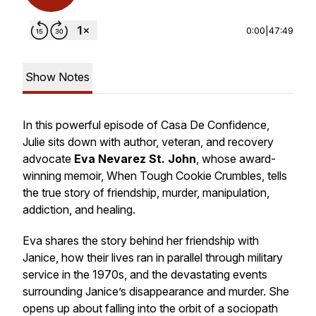
0:00
|
47:49
Show Notes
In this powerful episode of Casa De Confidence,
Julie sits down with author, veteran, and recovery
advocate
Eva Nevarez St. John
, whose award-
winning memoir,
When Tough Cookie Crumbles
, tells
the true story of friendship, murder, manipulation,
addiction, and healing.
Eva shares the story behind her friendship with
Janice, how their lives ran in parallel through military
service in the 1970s, and the devastating events
surrounding Janice’s disappearance and murder. She
opens up about falling into the orbit of a sociopath