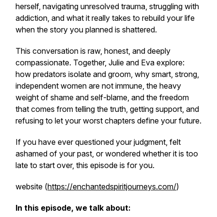
herself, navigating unresolved trauma, struggling with
addiction, and what it really takes to rebuild your life
when the story you planned is shattered.
This conversation is raw, honest, and deeply
compassionate. Together, Julie and Eva explore:
how predators isolate and groom, why smart, strong,
independent women are not immune, the heavy
weight of shame and self-blame, and the freedom
that comes from telling the truth, getting support, and
refusing to let your worst chapters define your future.
If you have ever questioned your judgment, felt
ashamed of your past, or wondered whether it is too
late to start over, this episode is for you.
website (
https://enchantedspiritjourneys.com/
)
In this episode, we talk about: