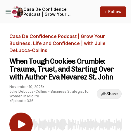
Casa De Confidence
+ Follow
Podcast | Grow Your
Business, Life and
Confidence | with Julie
DeLucca-Collins
Casa De Confidence Podcast | Grow Your
Business, Life and Confidence | with Julie
DeLucca-Collins
When Tough Cookies Crumble:
Trauma, Trust, and Starting Over
with Author Eva Nevarez St. John
November 10, 2025
•
Julie DeLucca-Collins - Business Strategist for
Share
Women in Midlife
•
Episode 336
Use Left/Right to seek, Home/End to jump to st