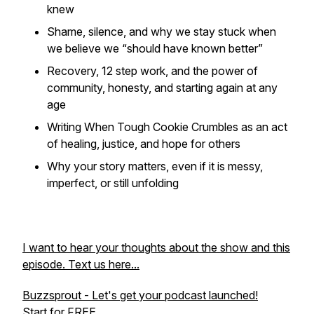
knew
Shame, silence, and why we stay stuck when
we believe we “should have known better”
Recovery, 12 step work, and the power of
community, honesty, and starting again at any
age
Writing
When Tough Cookie Crumbles
as an act
of healing, justice, and hope for others
Why your story matters, even if it is messy,
imperfect, or still unfolding
I want to hear your thoughts about the show and this
episode. Text us here...
Buzzsprout - Let's get your podcast launched!
Start for FREE