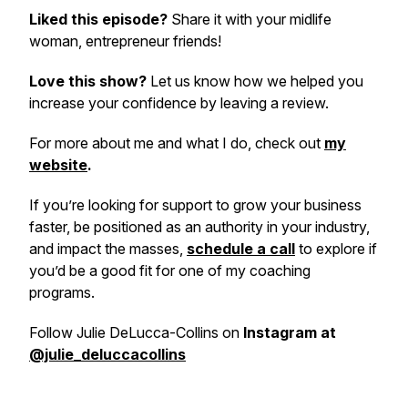
Liked this episode?
Share it with your midlife
woman, entrepreneur friends!
Love this show?
Let us know how we helped you
increase your confidence by leaving a review.
For more about me and what I do, check out
my
website
.
If you’re looking for support to grow your business
faster, be positioned as an authority in your industry,
and impact the masses,
schedule a call
to explore if
you’d be a good fit for one of my coaching
programs.
Follow Julie DeLucca-Collins on
Instagram at
@julie_deluccacollins