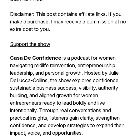
Disclaimer: This post contains affiliate links. If you
make a purchase, I may receive a commission at no
extra cost to you.
Support the show
Casa De Confidence
is a podcast for women
navigating midlife reinvention, entrepreneurship,
leadership, and personal growth. Hosted by Julie
DeLucca-Collins, the show explores confidence,
sustainable business success, visibility, authority
building, and aligned growth for women
entrepreneurs ready to lead boldly and live
intentionally. Through real conversations and
practical insights, listeners gain clarity, strengthen
confidence, and develop strategies to expand their
impact, voice, and opportunities.