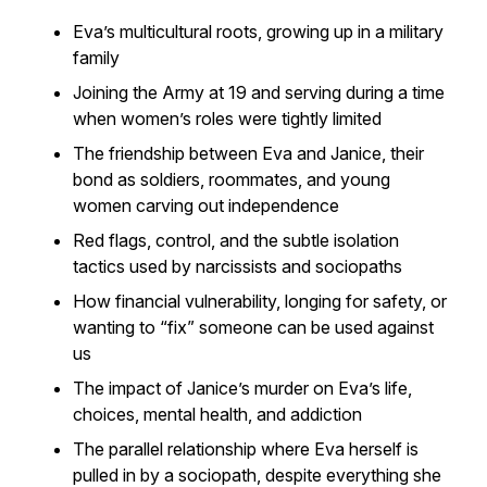
Eva’s multicultural roots, growing up in a military
family
Joining the Army at 19 and serving during a time
when women’s roles were tightly limited
The friendship between Eva and Janice, their
bond as soldiers, roommates, and young
women carving out independence
Red flags, control, and the subtle isolation
tactics used by narcissists and sociopaths
How financial vulnerability, longing for safety, or
wanting to “fix” someone can be used against
us
The impact of Janice’s murder on Eva’s life,
choices, mental health, and addiction
The parallel relationship where Eva herself is
pulled in by a sociopath, despite everything she