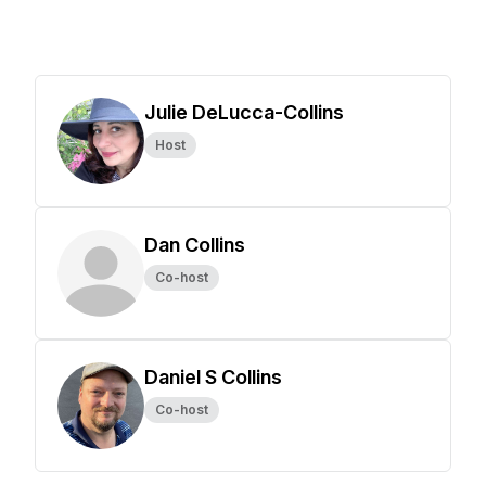
Julie DeLucca-Collins
Host
Dan Collins
Co-host
Daniel S Collins
Co-host