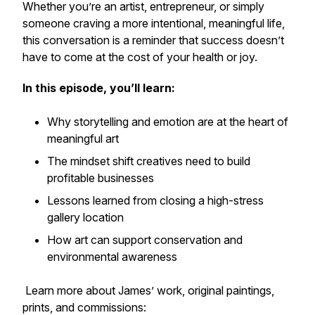
Whether you’re an artist, entrepreneur, or simply
someone craving a more intentional, meaningful life,
this conversation is a reminder that success doesn’t
have to come at the cost of your health or joy.
In this episode, you’ll learn:
Why storytelling and emotion are at the heart of
meaningful art
The mindset shift creatives need to build
profitable businesses
Lessons learned from closing a high-stress
gallery location
How art can support conservation and
environmental awareness
Learn more about James’ work, original paintings,
prints, and commissions: