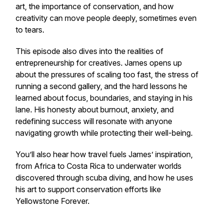
art, the importance of conservation, and how
creativity can move people deeply, sometimes even
to tears.
This episode also dives into the realities of
entrepreneurship for creatives. James opens up
about the pressures of scaling too fast, the stress of
running a second gallery, and the hard lessons he
learned about focus, boundaries, and staying in his
lane. His honesty about burnout, anxiety, and
redefining success will resonate with anyone
navigating growth while protecting their well-being.
You’ll also hear how travel fuels James’ inspiration,
from Africa to Costa Rica to underwater worlds
discovered through scuba diving, and how he uses
his art to support conservation efforts like
Yellowstone Forever.