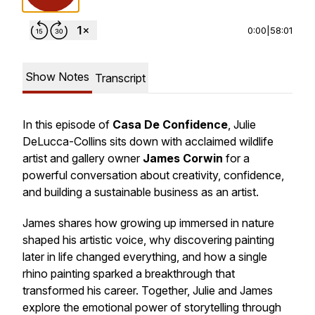
0:00
|
58:01
Show Notes
Transcript
In this episode of
Casa De Confidence
, Julie
DeLucca-Collins sits down with acclaimed wildlife
artist and gallery owner
James Corwin
for a
powerful conversation about creativity, confidence,
and building a sustainable business as an artist.
James shares how growing up immersed in nature
shaped his artistic voice, why discovering painting
later in life changed everything, and how a single
rhino painting sparked a breakthrough that
transformed his career. Together, Julie and James
explore the emotional power of storytelling through