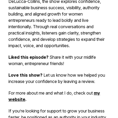
DeLucca-Collins, the show explores confidence,
sustainable business success, visibility, authority
building, and aligned growth for women
entrepreneurs ready to lead boldly and live
intentionally. Through real conversations and
practical insights, listeners gain clarity, strengthen
confidence, and develop strategies to expand their
impact, voice, and opportunities.
Liked this episode?
Share it with your midlife
woman, entrepreneur friends!
Love this show?
Let us know how we helped you
increase your confidence by leaving a review.
For more about me and what I do, check out
my
website
.
If you’re looking for support to grow your business
faster, be positioned as an authority in your industry,