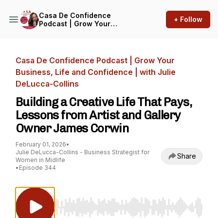
Casa De Confidence
+ Follow
Podcast | Grow Your
Business, Life and
Confidence | with Julie
DeLucca-Collins
Casa De Confidence Podcast | Grow Your
Business, Life and Confidence | with Julie
DeLucca-Collins
Building a Creative Life That Pays,
Lessons from Artist and Gallery
Owner James Corwin
February 01, 2026
•
Julie DeLucca-Collins - Business Strategist for
Share
Women in Midlife
•
Episode 344
Use Left/Right to seek, Home/End to jump to st