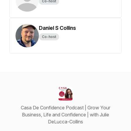
Co-host
Daniel S Collins
Co-host
Casa De Confidence Podcast | Grow Your
Business, Life and Confidence | with Julie
DeLucca-Collins