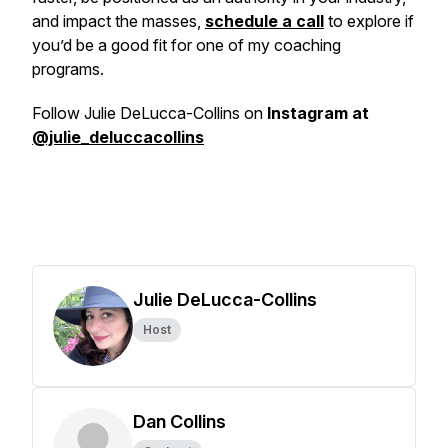
and impact the masses,
schedule a call
to explore if
you’d be a good fit for one of my coaching
programs.
Follow Julie DeLucca-Collins on
Instagram at
@julie_deluccacollins
Julie DeLucca-Collins
Host
Dan Collins