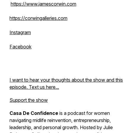
https://www.jamescorwin.com
https://corwingalleries.com
Instagram
Facebook
I want to hear your thoughts about the show and this
episode. Text us here...
Support the show
Casa De Confidence
is a podcast for women
navigating midlife reinvention, entrepreneurship,
leadership, and personal growth. Hosted by Julie