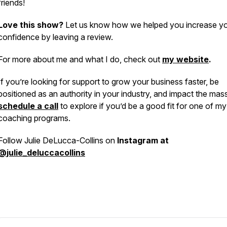
friends!
Love this show?
Let us know how we helped you increase y
confidence by leaving a review.
For more about me and what I do, check out
my website
.
If you’re looking for support to grow your business faster, be
positioned as an authority in your industry, and impact the mas
schedule a call
to explore if you’d be a good fit for one of my
coaching programs.
Follow Julie DeLucca-Collins on
Instagram at
@julie_deluccacollins