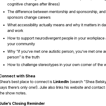
cognitive changes after illness)
The difference between mentorship and sponsorship, an
sponsors change careers
What accessibility actually means and why it matters in dail
and work
How to support neurodivergent people in your workplace
your community
Why “if you’ve met one autistic person, you’ve met one au
person” is the truth
How to challenge stereotypes in your own corner of the 
Connect with Shea
Shea’s best place to connect is
LinkedIn
(search “Shea Belsky
says there’s only one!). Julie also links his website and contact 
the show notes.
Julie’s Closing Reminder