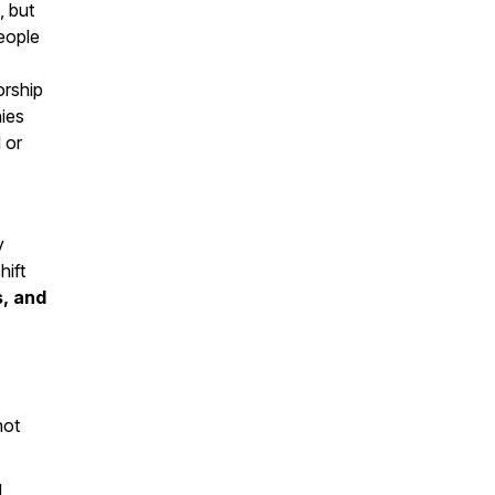
, but
eople
orship
ies
 or
y
hift
s, and
not
g