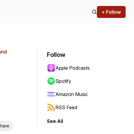
+ Follow
and
Follow
Apple Podcasts
Spotify
Amazon Music
RSS Feed
See All
hare