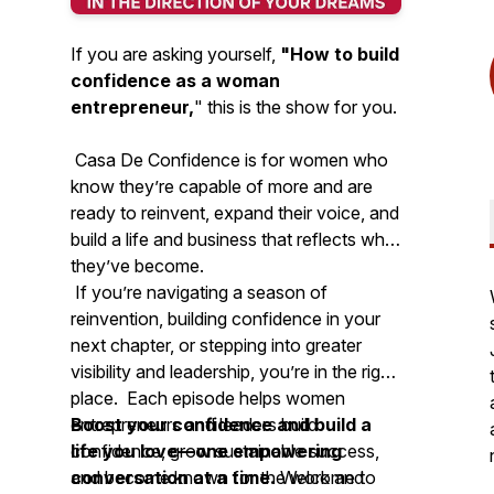
If you are asking yourself,
"How to build
confidence as a woman
entrepreneur,
"
this is the show for you.
Casa De Confidence is for women who
know they’re capable of more and are
ready to reinvent, expand their voice, and
build a life and business that reflects who
they’ve become.
If you’re navigating a season of
reinvention, building confidence in your
next chapter, or stepping into greater
visibility and leadership, you’re in the right
place. Each episode helps women
entrepreneurs and leaders build
Boost your confidence and build a
confidence, grow sustainable success,
life you love—one empowering
and become known for the work and
conversation at a time.
Welcome to