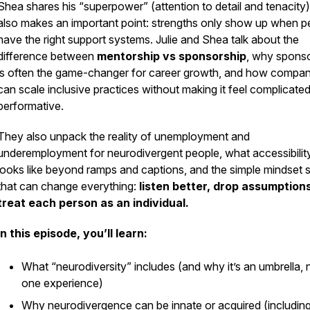
Shea shares his “superpower” (attention to detail and tenacity)
also makes an important point: strengths only show up when p
have the right support systems. Julie and Shea talk about the
difference between
mentorship vs sponsorship
, why spons
is often the game-changer for career growth, and how compan
can scale inclusive practices without making it feel complicated
performative.
They also unpack the reality of unemployment and
underemployment for neurodivergent people, what accessibilit
looks like beyond ramps and captions, and the simple mindset s
that can change everything:
listen better, drop assumption
treat each person as an individual.
In this episode, you’ll learn:
What “neurodiversity” includes (and why it’s an umbrella, 
one experience)
Why neurodivergence can be innate or acquired (includin