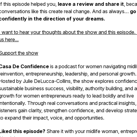
If this episode helped you,
leave a review and share it
, bec
conversations like this create real change. And as always…
go
confidently in the direction of your dreams.
I want to hear your thoughts about the show and this episode.
us here...
Support the show
Casa De Confidence
is a podcast for women navigating midli
reinvention, entrepreneurship, leadership, and personal growth.
Hosted by Julie DeLucca-Collins, the show explores confidenc
sustainable business success, visibility, authority building, and 
growth for women entrepreneurs ready to lead boldly and live
intentionally. Through real conversations and practical insights,
listeners gain clarity, strengthen confidence, and develop strat
to expand their impact, voice, and opportunities.
Liked this episode?
Share it with your midlife woman, entrep