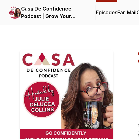
Casa De Confidence
Episodes
Fan Mail
C
Podcast | Grow Your
Business, Life and
Confidence | with Julie
DeLucca-Collins