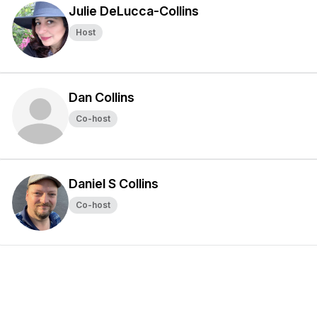
Julie DeLucca-Collins
Host
Dan Collins
Co-host
Daniel S Collins
Co-host