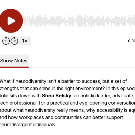
Use Left/Right to seek, Home/End to jump to start o
0:0
Show Notes
What if neurodiversity isn’t a barrier to success, but a set of
strengths that can shine in the right environment? In this episod
Julie sits down with
Shea Belsky
, an autistic leader, advocate
tech professional, for a practical and eye-opening conversatio
about what neurodiversity really means, why accessibility is equ
and how workplaces and communities can better support
neurodivergent individuals.