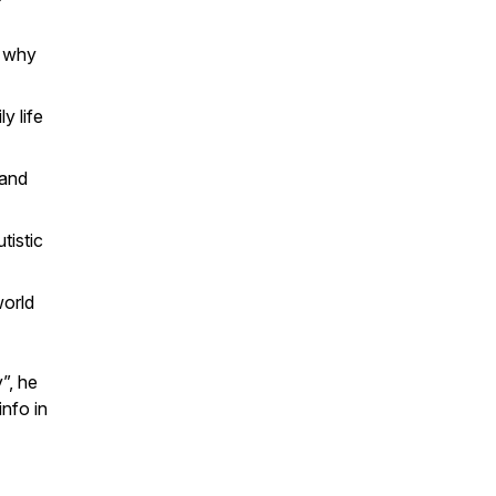
d why
y life
 and
tistic
world
”, he
info in