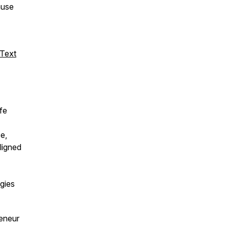
ause
 Text
fe
e,
aligned
egies
reneur