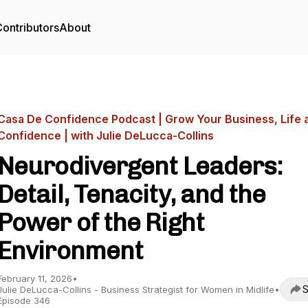
ontributors
About
Casa De Confidence Podcast | Grow Your Business, Life 
Confidence | with Julie DeLucca-Collins
Neurodivergent Leaders:
Detail, Tenacity, and the
Power of the Right
Environment
February 11, 2026
•
S
Julie DeLucca-Collins - Business Strategist for Women in Midlife
•
Episode 346