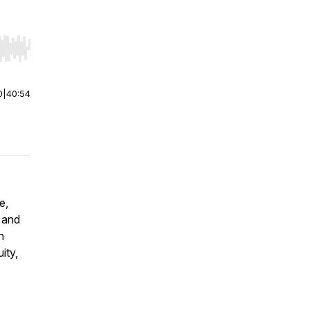
r end. Hold shift to jump forward or backward.
0
|
40:54
e,
, and
n
ity,