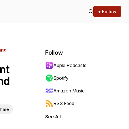
+ Follow
and
Follow
Apple Podcasts
nt
nd
Spotify
Amazon Music
RSS Feed
hare
See All