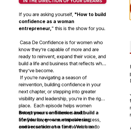
If you are asking yourself,
"How to build
confidence as a woman
entrepreneur,
"
this is the show for you.
Casa De Confidence is for women who
know they’re capable of more and are
ready to reinvent, expand their voice, and
build a life and business that reflects who
they’ve become.
If you’re navigating a season of
reinvention, building confidence in your
next chapter, or stepping into greater
visibility and leadership, you’re in the right
place. Each episode helps women
entrepreneurs and leaders build
Boost your confidence and build a
confidence, grow sustainable success,
life you love—one empowering
and become known for the work and
conversation at a time.
Welcome to