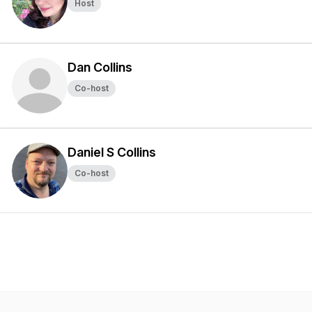
Host
Dan Collins
Co-host
Daniel S Collins
Co-host