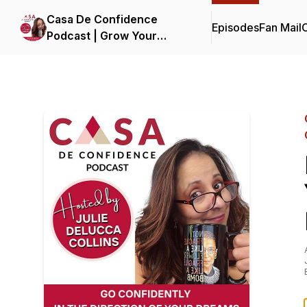
Casa De Confidence
Episodes
Fan Mail
C
Podcast | Grow Your
Business, Life and
Confidence | with Julie
DeLucca-Collins