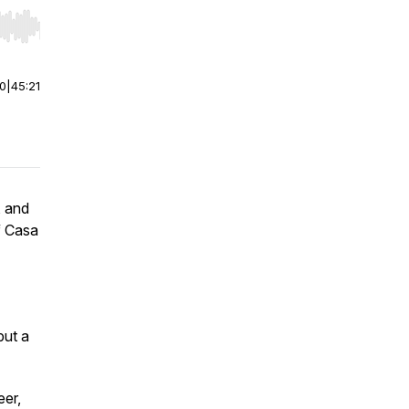
r end. Hold shift to jump forward or backward.
00
|
45:21
, and
f
Casa
but a
eer,