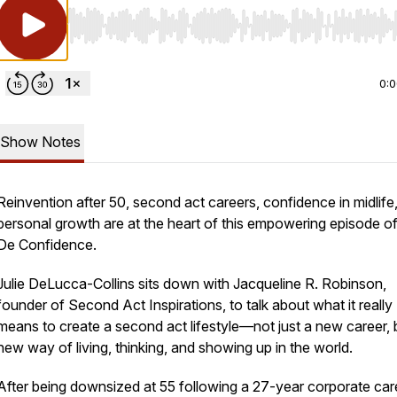
Use Left/Right to seek, Home/End to jump to start o
0:
Show Notes
Reinvention after 50, second act careers, confidence in midlife
personal growth are at the heart of this empowering episode o
De Confidence
.
Julie DeLucca-Collins sits down with Jacqueline R. Robinson,
founder of
Second Act Inspirations
, to talk about what it really
means to create a second act lifestyle—not just a new career, 
new way of living, thinking, and showing up in the world.
After being downsized at 55 following a 27-year corporate car