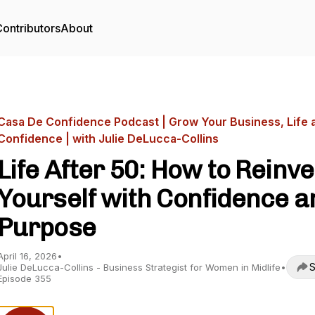
ontributors
About
Casa De Confidence Podcast | Grow Your Business, Life 
Confidence | with Julie DeLucca-Collins
Life After 50: How to Reinve
Yourself with Confidence a
Purpose
April 16, 2026
•
S
Julie DeLucca-Collins - Business Strategist for Women in Midlife
•
Episode 355