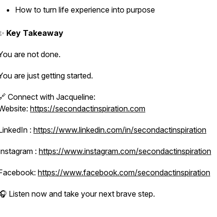
How to turn life experience into purpose
✨
Key Takeaway
You are not done.
You are just getting started.
🔗 Connect with Jacqueline:
Website:
https://secondactinspiration.com
LinkedIn :
https://www.linkedin.com/in/secondactinspiration
Instagram :
https://www.instagram.com/secondactinspiration
Facebook:
https://www.facebook.com/secondactinspiration
🎧 Listen now and take your next brave step.