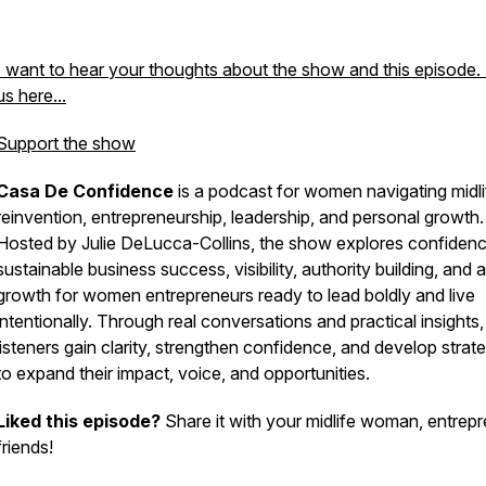
I want to hear your thoughts about the show and this episode.
us here...
Support the show
Casa De Confidence
is a podcast for women navigating midli
reinvention, entrepreneurship, leadership, and personal growth.
Hosted by Julie DeLucca-Collins, the show explores confidenc
sustainable business success, visibility, authority building, and 
growth for women entrepreneurs ready to lead boldly and live
intentionally. Through real conversations and practical insights,
listeners gain clarity, strengthen confidence, and develop strat
to expand their impact, voice, and opportunities.
Liked this episode?
Share it with your midlife woman, entrep
friends!