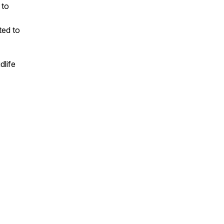
 to
ted to
dlife