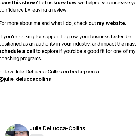
Love this show?
Let us know how we helped you increase y
confidence by leaving a review.
For more about me and what I do, check out
my website
.
If you’re looking for support to grow your business faster, be
positioned as an authority in your industry, and impact the mas
schedule a call
to explore if you’d be a good fit for one of my
coaching programs.
Follow Julie DeLucca-Collins on
Instagram at
@julie_deluccacollins
Julie DeLucca-Collins