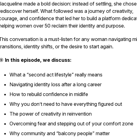
Jacqueline made a bold decision: instead of settling, she chose
rediscover herself. What followed was a journey of creativity,
courage, and confidence that led her to build a platform dedica
helping women over 50 reclaim their identity and purpose.
This conversation is a must-listen for any woman navigating mi
transitions, identity shifts, or the desire to start again.
🎯
In this episode, we discuss:
What a “second act lifestyle” really means
Navigating identity loss after a long career
How to rebuild confidence in midlife
Why you don’t need to have everything figured out
The power of creativity in reinvention
Overcoming fear and stepping out of your comfort zone
Why community and “balcony people” matter